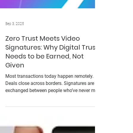
Sep 3, 2025
Zero Trust Meets Video
Signatures: Why Digital Trust
Needs to be Earned, Not
Given
Most transactions today happen remotely.
Deals close across borders. Signatures are
exchanged between people who’ve never met
—and may never meet. In this landscape,
trust is the currency that can make or break a
business. But with cybercriminals evolving