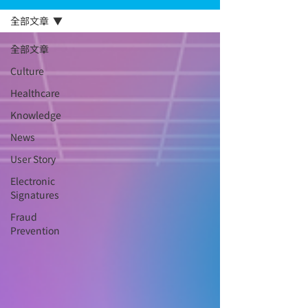
全部文章
全部文章
Culture
Healthcare
Knowledge
News
User Story
Electronic
Signatures
Fraud
Prevention