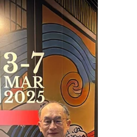
today's cutting-edge biometric verification
systems, signatures continue to evolve at an
unprecedented pace. In this article, we'll trace
the fascinating journey of signature evolution
through four distinct generations: Signing
1.0, 2.0, 3.0, and the most advanced 4.0.