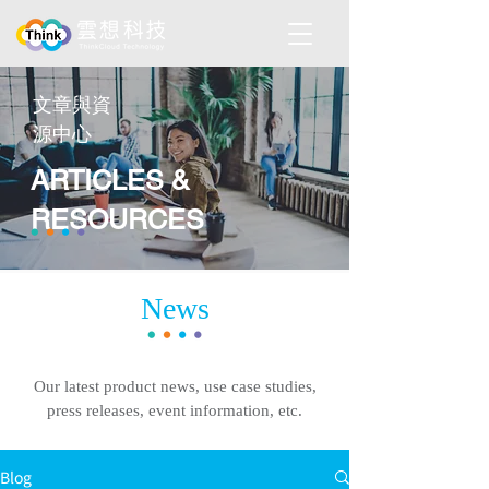
​文章與資
源中心
ARTICLES &
RESOURCES
News
Our latest product news, use case studies,
press releases, event information, etc.
Blog