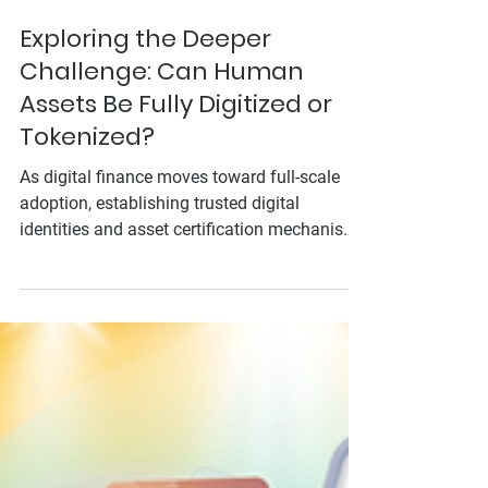
Aug 26, 2025
Exploring the Deeper
Challenge: Can Human
Assets Be Fully Digitized or
Tokenized?
As digital finance moves toward full-scale
adoption, establishing trusted digital
identities and asset certification mechanisms
has become a major challenge. At the 2025
Tokyo GFTN Forum, ThinkCloud raised a
critical question: Are we really ready to fully