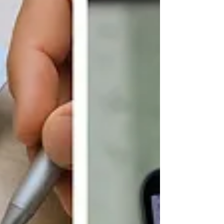
faster than ever, that trust is in short supply.
This tension between necessary digital
interactions and growing security threats has
catalyzed the need for a fundamental shift in
how businesses ensure the integrity of their