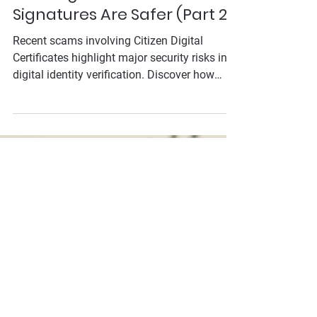
Mar 25, 2025
Citizen Digital Certificate
Scams Exposed: Why
SelfieSign's Video E-
Signatures Are Safer (Part 2)
Recent scams involving Citizen Digital
Certificates highlight major security risks in
digital identity verification. Discover how
SelfieSign