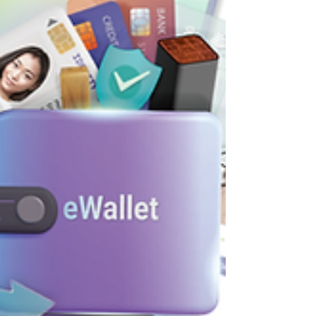
digitize human value?