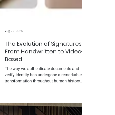
Aug 27, 2025
The Evolution of Signatures:
From Handwritten to Video-
Based
The way we authenticate documents and
verify identity has undergone a remarkable
transformation throughout human history.
From the clay seals of ancient civilizations to