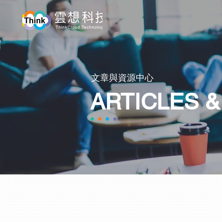
​文章與資源中心
ARTICLES 