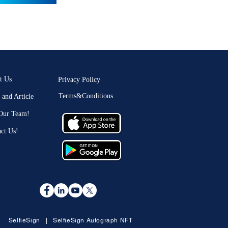
t Us
Privacy Policy
Terms&Conditions
and Article
 Our Team!
ct Us!
SelfieSign
|
SelfieSign Autograph NFT