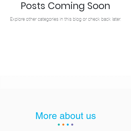
Posts Coming Soon
Explore other categories in this blog or check back later.
More about us