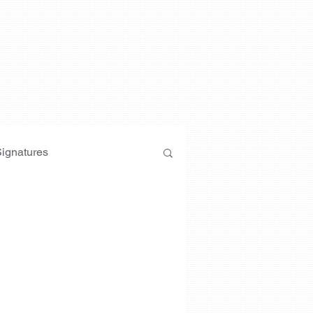
Signatures