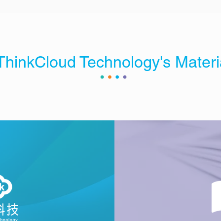
ThinkCloud Technology's Materi