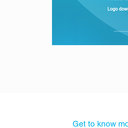
Logo dow
Get to know mo