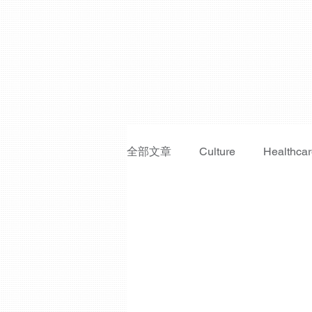
全部文章
Culture
Healthca
Fraud Prevention