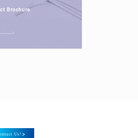
ct Brochure
ontact Us!