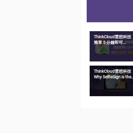
ThinkCloud雲想科技
簡單 5 分鐘即可
SelfieSign 影音簽名
ThinkCloud雲想科技
Why SelfieSign is the
most secure e-
signature solution?