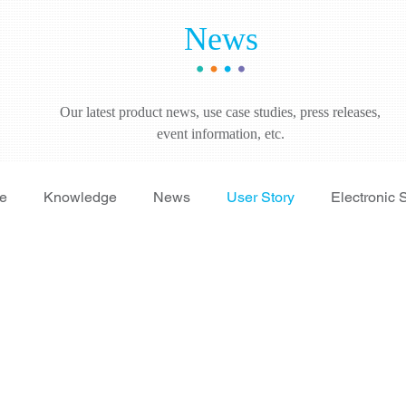
News
Our latest product news, use case studies, press releases,
event information, etc.
re
Knowledge
News
User Story
Electronic 