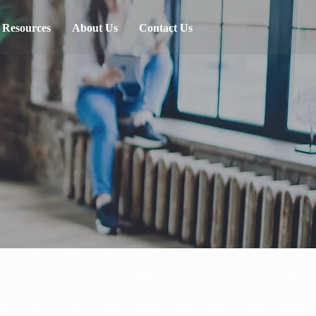
Resources
About Us
Contact Us