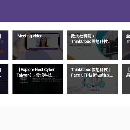
｜
iMeeting video
政大社科院 x
金
ThinkCloud雲想科技｜
T
印章文化的數位轉型趨
S
勢
距
｜
【Explore Next Cyber
ThinkCloud雲想科技｜
【
Taiwan】- 雲想科技
Face OTP技術-加強企
易
業OTP驗證碼的安全性