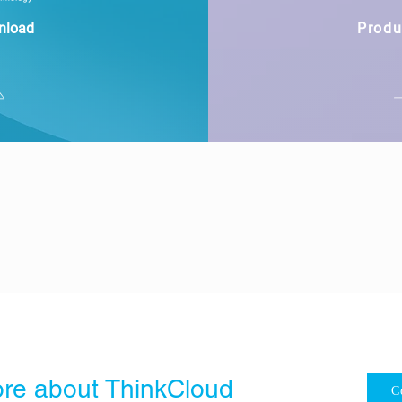
nload
Produ
re about ThinkCloud
C