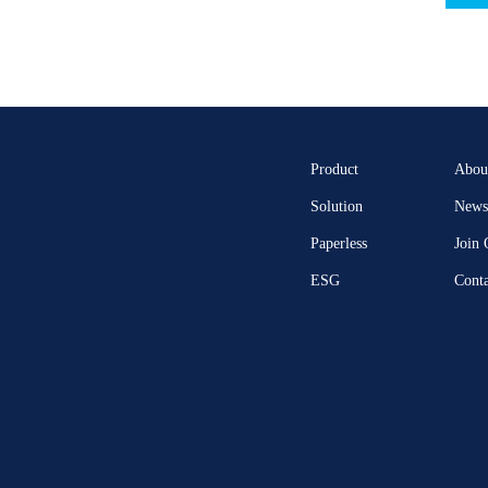
Product
Abou
Solution
News 
Paperless
Join
ESG
Conta