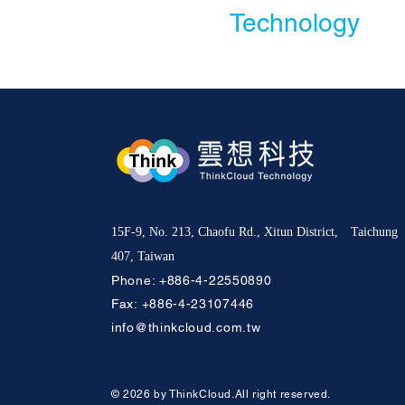
Technology
15F-9, No. 213, Chaofu Rd., Xitun District, Taichung
407, Taiwan
Phone:
+886-4-22550890
Fax: +886-4-23107446
info@thinkcloud.com.tw
© 2026 by ThinkCloud.All right reserved.