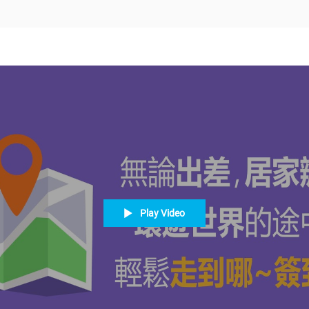
Play Video