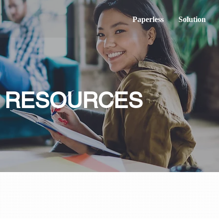
Paperless
Solution
& RESOURCES