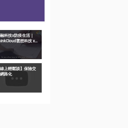
融科技x防疫生活｜
hinkCloud雲想科技 x
elfieSign影音簽名-遠
猶如親簽
線上輕鬆談】保險交
網路化