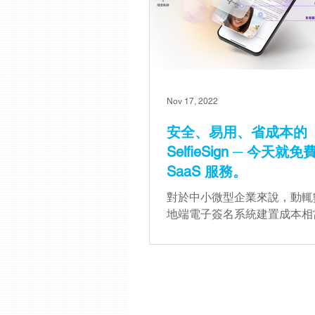
Nov 17, 2022
安全、易用、省成本的
SelfieSign ─ 今天就
SaaS 服務。
對於中小微型企業來說，動輒
地端電子簽名系統建置成本相
擔，因此 SelfieSign 推出了雲
服務，希望透過更彈性的收費
面的功能配置，提供企業更多
項。