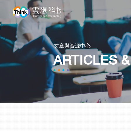
​文章與資源中心
ARTICLES 