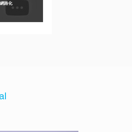
網路化
al