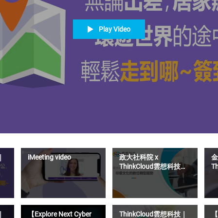
Play Video
｜
iMeeting video
政大社科院 x
金
ThinkCloud雲想科技｜
T
印章文化的數位轉型趨
S
勢
距
｜
【Explore Next Cyber
ThinkCloud雲想科技｜
【