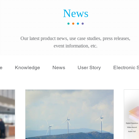
News
Our latest product news, use case studies, press releases,
event information, etc.
re
Knowledge
News
User Story
Electronic 