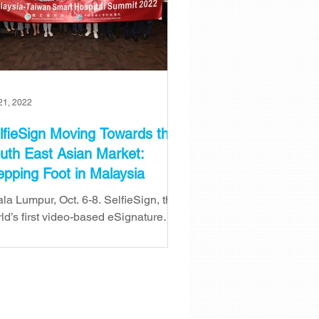
21, 2022
lfieSign Moving Towards the
uth East Asian Market:
epping Foot in Malaysia
la Lumpur, Oct. 6-8. SelfieSign, the
ld’s first video-based eSignature
tform has just successfully
cluded its 3 days visit to Ku