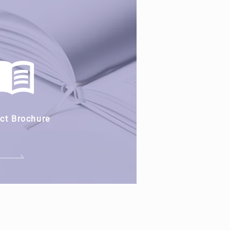
ct Brochure