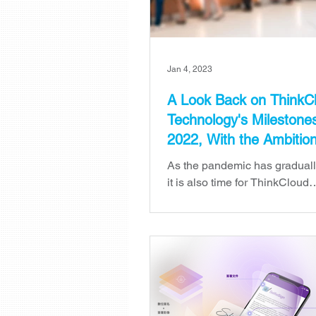
Jan 4, 2023
A Look Back on ThinkC
Technology's Milestones
2022, With the Ambitio
Higher in 2023
As the pandemic has gradual
it is also time for ThinkCloud
Technology to bid farewell to
which has been challenging. 