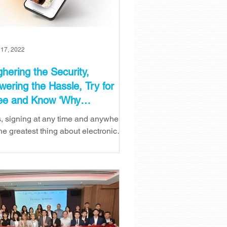
 17, 2022
ghering the Security,
wering the Hassle, Try for
ee and Know ‘Why
lfieSign?’
, signing at any time and anywhere
the greatest thing about electronic
natures. The efficiency increased,
e and cost saved, the