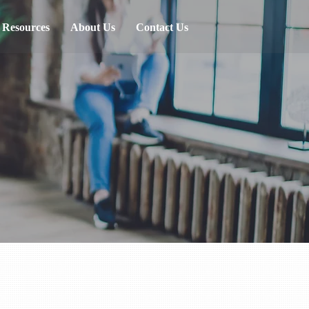
Resources
About Us
Contact Us