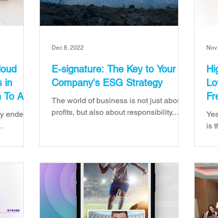
Dec 8, 2022
Nov
loud
E-signature: The Key to Your
Hi
 in
Company's ESG Strategy
Lo
n To Aim
Fr
The world of business is not just about
Se
profits, but also about responsibility.
ly ended,
Yes
That's why, for the past few years, ESG
is 
—or "environmental, s
 2022
sig
The year
tim