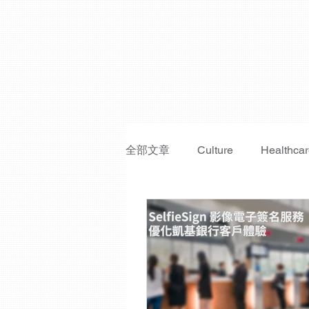
全部文章
Culture
Healthca
Fraud Prevention