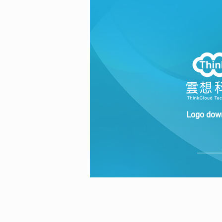
Logo dow