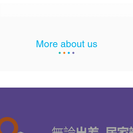
More about us