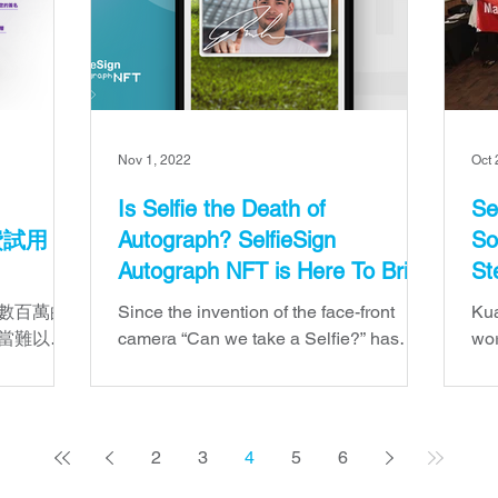
Nov 1, 2022
Oct 
Is Selfie the Death of
Se
免費試用
Autograph? SelfieSign
So
Autograph NFT is Here To Bring
St
Both to Life
數百萬的
Since the invention of the face-front
Kua
當難以負
camera “Can we take a Selfie?” has
wor
端 SaaS
simply replaced “Can you please sign
pla
方式與全
this?”.
con
元的選
2
3
4
5
6