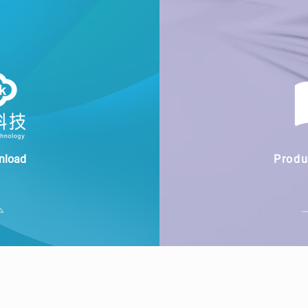
nload
Produ