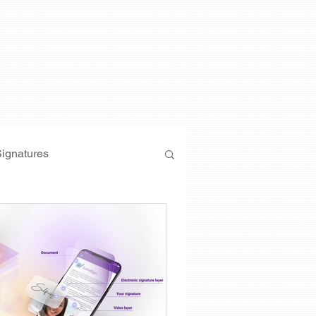
Signatures