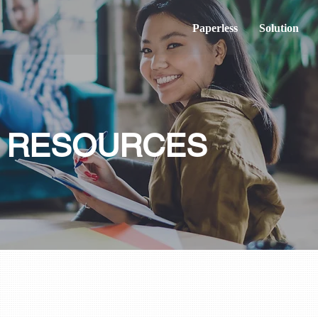
Paperless
Solution
& RESOURCES