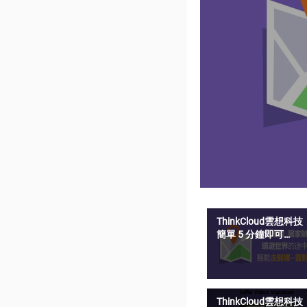
ThinkCloud雲想科技
簡單 5 分鐘即可
SelfieSign 影音簽名
ThinkCloud雲想科技