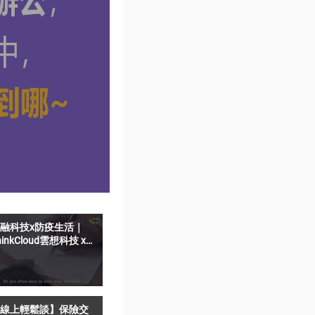
融科技x防疫生活｜
hinkCloud雲想科技 x
elfieSign影音簽名-遠
猶如親簽
線上輕鬆談】保險交