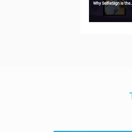
Why SelfieSign is the
most secure e-
signature solution?