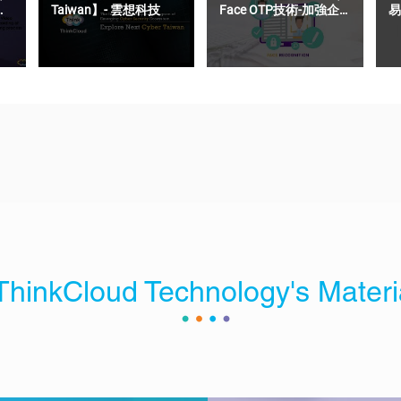
Taiwan】- 雲想科技
Face OTP技術-加強企
易
業OTP驗證碼的安全性
ThinkCloud Technology's Materi